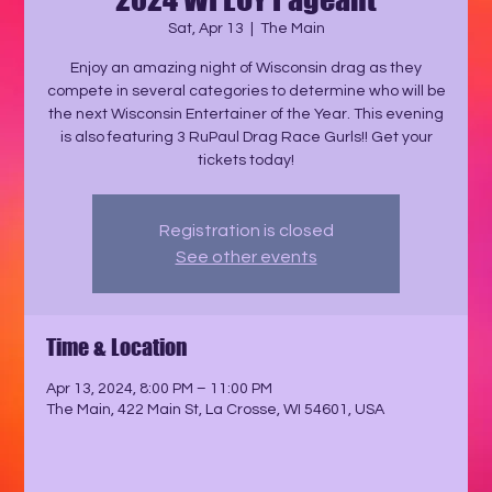
Sat, Apr 13
  |  
The Main
Enjoy an amazing night of Wisconsin drag as they
compete in several categories to determine who will be
the next Wisconsin Entertainer of the Year. This evening
is also featuring 3 RuPaul Drag Race Gurls!! Get your
tickets today!
Registration is closed
See other events
Time & Location
Apr 13, 2024, 8:00 PM – 11:00 PM
The Main, 422 Main St, La Crosse, WI 54601, USA