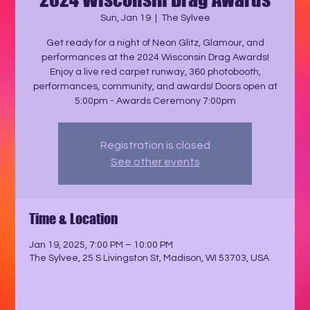
Sun, Jan 19
  |  
The Sylvee
Get ready for a night of Neon Glitz, Glamour, and
performances at the 2024 Wisconsin Drag Awards!
Enjoy a live red carpet runway, 360 photobooth,
performances, community, and awards! Doors open at
5:00pm - Awards Ceremony 7:00pm
Registration is closed
See other events
Time & Location
Jan 19, 2025, 7:00 PM – 10:00 PM
The Sylvee, 25 S Livingston St, Madison, WI 53703, USA