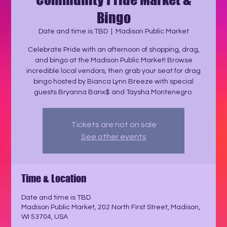
Bingo
Date and time is TBD
  |  
Madison Public Market
Celebrate Pride with an afternoon of shopping, drag,
and bingo at the Madison Public Market! Browse
incredible local vendors, then grab your seat for drag
bingo hosted by Bianca Lynn Breeze with special
guests Bryanna Banx$ and Taysha Montenegro.
Tickets are not on sale
See other events
Time & Location
Date and time is TBD
Madison Public Market, 202 North First Street, Madison,
WI 53704, USA