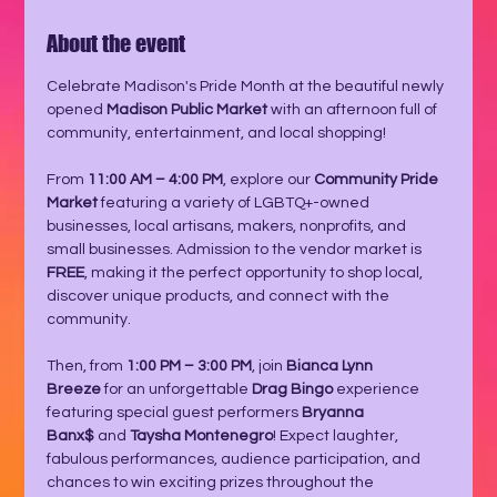
About the event
Celebrate Madison's Pride Month at the beautiful newly 
opened 
Madison Public Market
 with an afternoon full of 
community, entertainment, and local shopping!
From 
11:00 AM – 4:00 PM
, explore our 
Community Pride 
Market
 featuring a variety of LGBTQ+-owned 
businesses, local artisans, makers, nonprofits, and 
small businesses. Admission to the vendor market is 
FREE
, making it the perfect opportunity to shop local, 
discover unique products, and connect with the 
community.
Then, from 
1:00 PM – 3:00 PM
, join 
Bianca Lynn 
Breeze
 for an unforgettable 
Drag Bingo
 experience 
featuring special guest performers 
Bryanna 
Banx$
 and 
Taysha Montenegro
! Expect laughter, 
fabulous performances, audience participation, and 
chances to win exciting prizes throughout the 