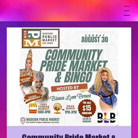
M
Community Pride Market &