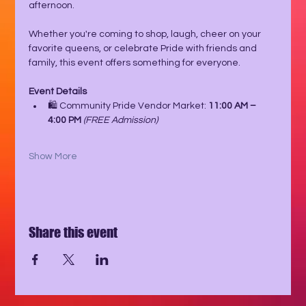
afternoon.
Whether you're coming to shop, laugh, cheer on your 
favorite queens, or celebrate Pride with friends and 
family, this event offers something for everyone.
Event Details
🛍️ Community Pride Vendor Market: 
11:00 AM – 
4:00 PM
(FREE Admission)
Show More
Share this event