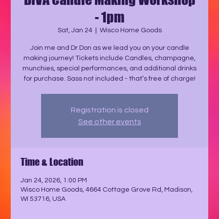
- 1pm
Sat, Jan 24
  |  
Wisco Home Goods
Join me and Dr Don as we lead you on your candle
making journey! Tickets include Candles, champagne,
munchies, special performances, and additional drinks
for purchase. Sass not included - that’s free of charge!
Registration is closed
See other events
Time & Location
Jan 24, 2026, 1:00 PM
Wisco Home Goods, 4664 Cottage Grove Rd, Madison,
WI 53716, USA