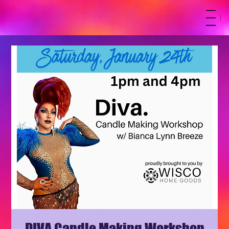
M
DIVA Candle Making Workshop