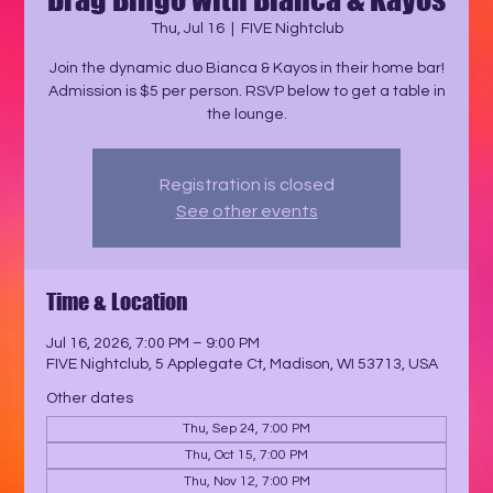
Thu, Jul 16
  |  
FIVE Nightclub
Join the dynamic duo Bianca & Kayos in their home bar!
Admission is $5 per person. RSVP below to get a table in
the lounge.
Registration is closed
See other events
Time & Location
Jul 16, 2026, 7:00 PM – 9:00 PM
FIVE Nightclub, 5 Applegate Ct, Madison, WI 53713, USA
Other dates
Thu, Sep 24, 7:00 PM
Thu, Oct 15, 7:00 PM
Thu, Nov 12, 7:00 PM