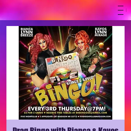
M
Drag Bingo with Bianca & Kayos