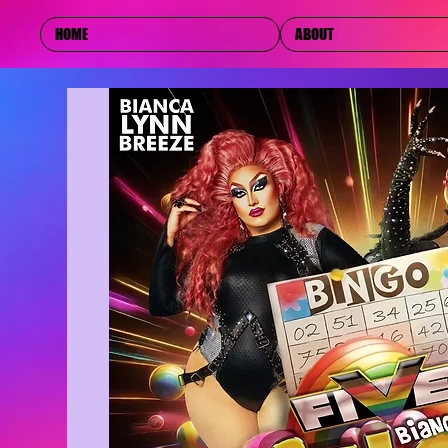
HOME
ABOUT