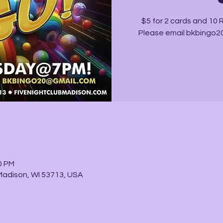
$5 for 2 cards and 10
Please email bkbingo20
0 PM
Madison, WI 53713, USA