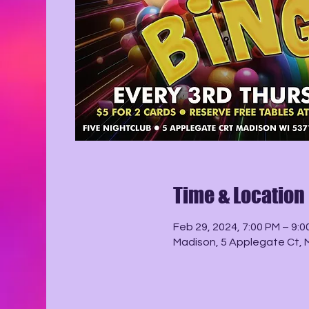
Time & Location
Feb 29, 2024, 7:00 PM – 9:0
Madison, 5 Applegate Ct, 