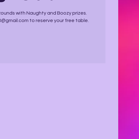
 Rounds with Naughty and Boozy prizes.
@gmail.com to reserve your free table.