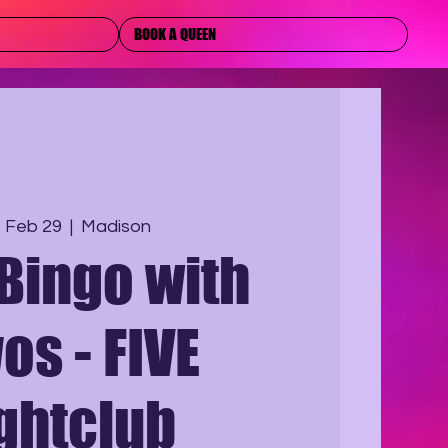
BOOK A QUEEN
, Feb 29
  |  
Madison
Bingo with
os - FIVE
ghtclub