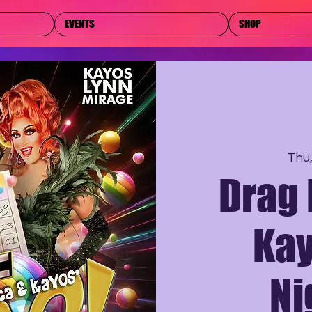
EVENTS
SHOP
Thu
Drag 
Kay
Ni