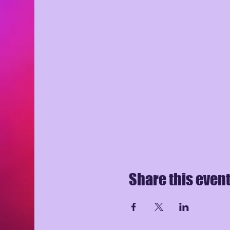
Share this even