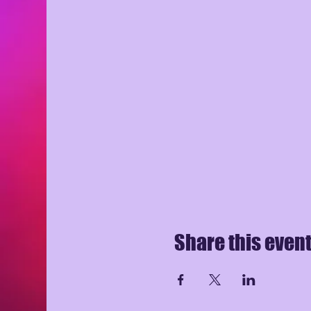
Share this even