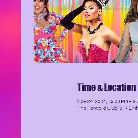
Time & Location
Nov 24, 2024, 12:00 PM – 2
The Forward Club, 917 E Mi