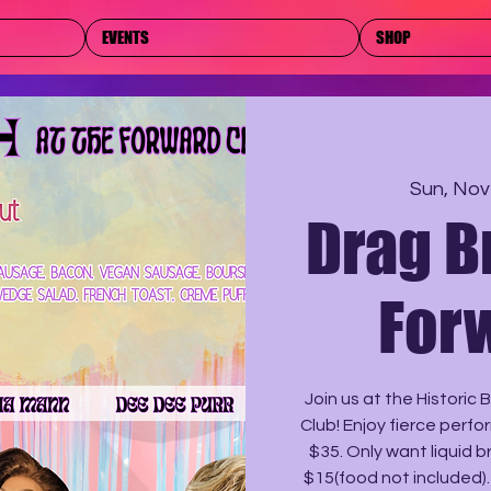
EVENTS
SHOP
Sun, Nov
Drag B
For
Join us at the Historic
Club! Enjoy fierce perfo
$35. Only want liquid 
$15(food not included)