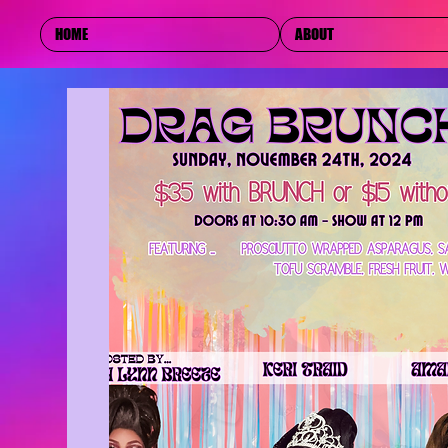
HOME
ABOUT