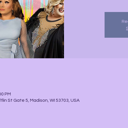
Reg
:00 PM
fflin St Gate 5, Madison, WI 53703, USA