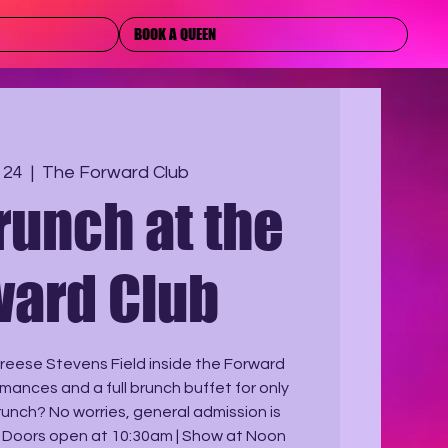
BOOK A QUEEN
 24
  |  
The Forward Club
runch at the
ward Club
 Breese Stevens Field inside the Forward
rmances and a full brunch buffet for only
brunch? No worries, general admission is
. Doors open at 10:30am | Show at Noon