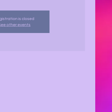
istration is closed
See other events