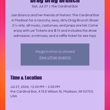
Sat, Jul 27
  |  
the Cardinal Bar
Join Bianca and her friends at historic The Cardinal Bar
in Madison for a raunchy, sexy, dirty Drag Brunch Show!
21+ only. all music, costumes, and props are fair Come
enjoy with us! Tickets are $15 and includes the show
admission, a mimosa, and a raffle ticket for sex toys.
Registration is closed
See other events
Time & Location
Jul 27, 2024, 12:00 PM – 2:00 PM
the Cardinal Bar, 418 E Wilson St, Madison, WI 53703,
USA