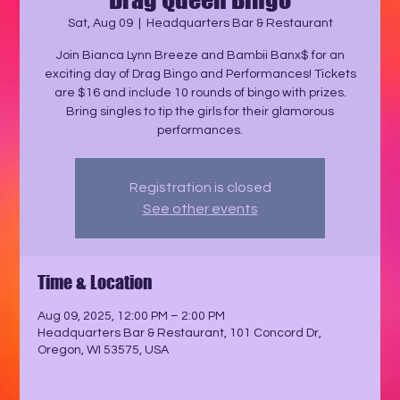
Sat, Aug 09
  |  
Headquarters Bar & Restaurant
Join Bianca Lynn Breeze and Bambii Banx$ for an
exciting day of Drag Bingo and Performances! Tickets
are $16 and include 10 rounds of bingo with prizes.
Bring singles to tip the girls for their glamorous
performances.
Registration is closed
See other events
Time & Location
Aug 09, 2025, 12:00 PM – 2:00 PM
Headquarters Bar & Restaurant, 101 Concord Dr,
Oregon, WI 53575, USA