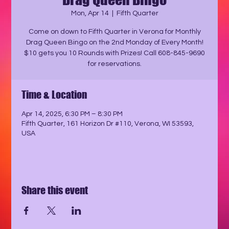
Mon, Apr 14
  |  
Fifth Quarter
Come on down to Fifth Quarter in Verona for Monthly
Drag Queen Bingo on the 2nd Monday of Every Month!
$10 gets you 10 Rounds with Prizes! Call 608-845-9690
for reservations.
Time & Location
Apr 14, 2025, 6:30 PM – 8:30 PM
Fifth Quarter, 161 Horizon Dr #110, Verona, WI 53593,
USA
Share this event