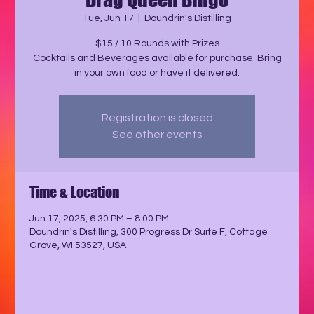
Tue, Jun 17
  |  
Doundrin's Distilling
$15 / 10 Rounds with Prizes
Cocktails and Beverages available for purchase. Bring
in your own food or have it delivered.
Registration is closed
See other events
Time & Location
Jun 17, 2025, 6:30 PM – 8:00 PM
Doundrin's Distilling, 300 Progress Dr Suite F, Cottage
Grove, WI 53527, USA