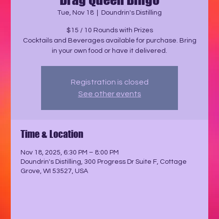
Tue, Nov 18
  |  
Doundrin's Distilling
$15 / 10 Rounds with Prizes
Cocktails and Beverages available for purchase. Bring
in your own food or have it delivered.
Registration is closed
See other events
Time & Location
Nov 18, 2025, 6:30 PM – 8:00 PM
Doundrin's Distilling, 300 Progress Dr Suite F, Cottage
Grove, WI 53527, USA