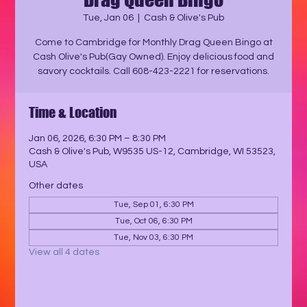
Tue, Jan 06
  |  
Cash & Olive's Pub
Come to Cambridge for Monthly Drag Queen Bingo at
Cash Olive's Pub(Gay Owned). Enjoy delicious food and
savory cocktails. Call 608-423-2221 for reservations.
Time & Location
Jan 06, 2026, 6:30 PM – 8:30 PM
Cash & Olive's Pub, W9535 US-12, Cambridge, WI 53523,
USA
Other dates
Tue, Sep 01, 6:30 PM
Tue, Oct 06, 6:30 PM
Tue, Nov 03, 6:30 PM
View all 4 dates