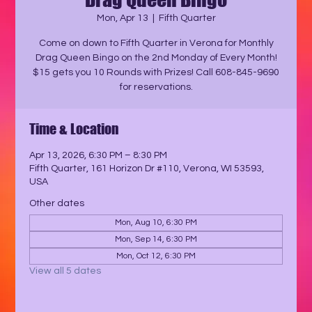
Mon, Apr 13
  |  
Fifth Quarter
Come on down to Fifth Quarter in Verona for Monthly
Drag Queen Bingo on the 2nd Monday of Every Month!
$15 gets you 10 Rounds with Prizes! Call 608-845-9690
for reservations.
Time & Location
Apr 13, 2026, 6:30 PM – 8:30 PM
Fifth Quarter, 161 Horizon Dr #110, Verona, WI 53593,
USA
Other dates
Mon, Aug 10, 6:30 PM
Mon, Sep 14, 6:30 PM
Mon, Oct 12, 6:30 PM
View all 5 dates