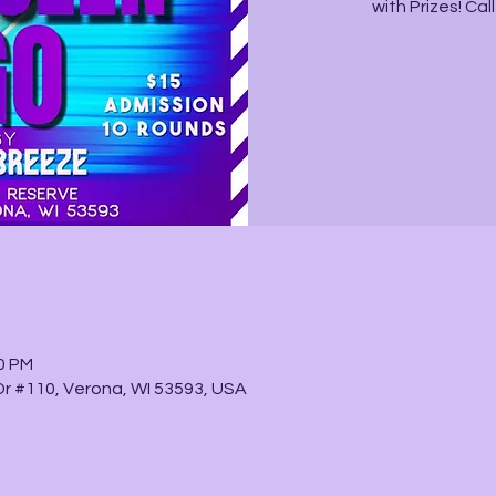
with Prizes! Ca
30 PM
 Dr #110, Verona, WI 53593, USA