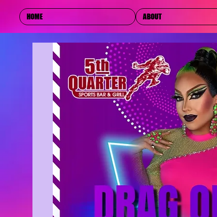
HOME
ABOUT