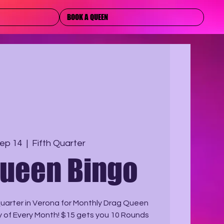
BOOK A QUEEN
ep 14
  |  
Fifth Quarter
Queen Bingo
uarter in Verona for Monthly Drag Queen
 of Every Month! $15 gets you 10 Rounds