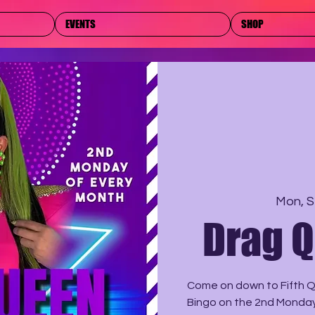
EVENTS
SHOP
Mon, S
Drag 
Come on down to Fifth Q
Bingo on the 2nd Monday