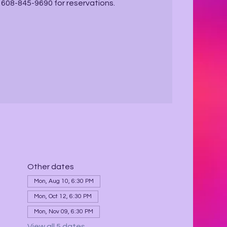
ll 608-845-9690 for reservations.
Other dates
Mon, Aug 10, 6:30 PM
Mon, Oct 12, 6:30 PM
Mon, Nov 09, 6:30 PM
View all 5 dates