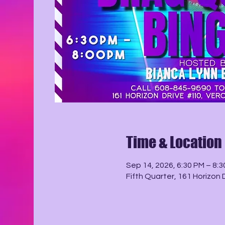
Time & Location
Sep 14, 2026, 6:30 PM – 8:
Fifth Quarter, 161 Horizon