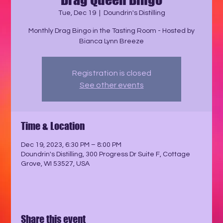
Tue, Dec 19
  |  
Doundrin's Distilling
Monthly Drag Bingo in the Tasting Room - Hosted by
Registration is closed
See other events
Time & Location
Dec 19, 2023, 6:30 PM – 8:00 PM
Doundrin's Distilling, 300 Progress Dr Suite F, Cottage
Grove, WI 53527, USA
Share this event