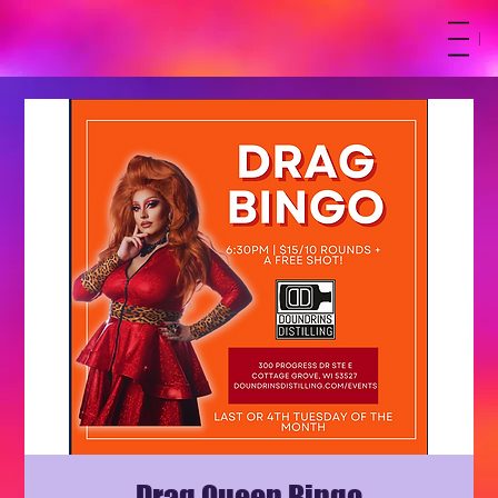
M
Drag Queen Bingo