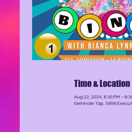
Time & Location
Aug 22, 2024, 6:30 PM – 8:
Seminole Tap, 5956 Executi