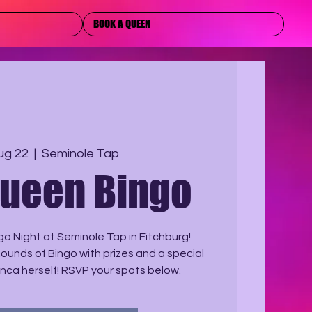
BOOK A QUEEN
ug 22
  |  
Seminole Tap
Queen Bingo
o Night at Seminole Tap in Fitchburg!
Rounds of Bingo with prizes and a special
nca herself! RSVP your spots below.