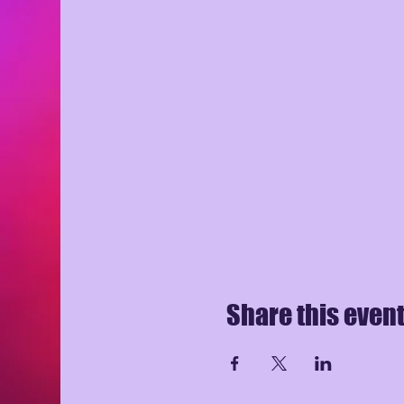
Share this even