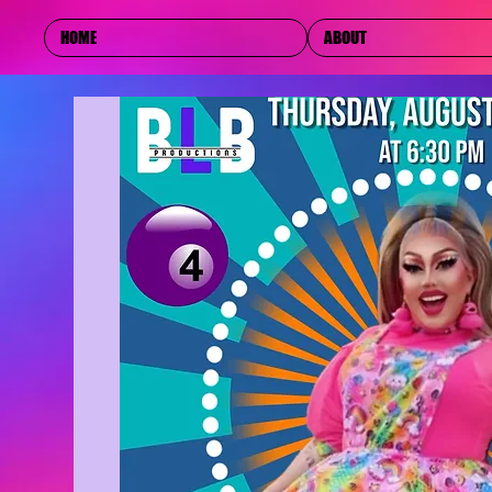
HOME
ABOUT