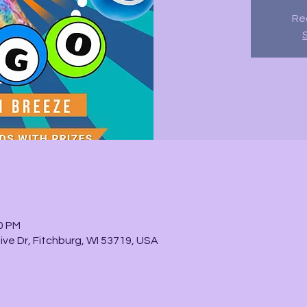
Reg
30 PM
ve Dr, Fitchburg, WI 53719, USA