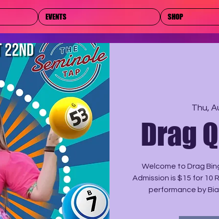
EVENTS
SHOP
Thu, A
Drag 
Welcome to Drag Bing
Admission is $15 for 10 
performance by Bia