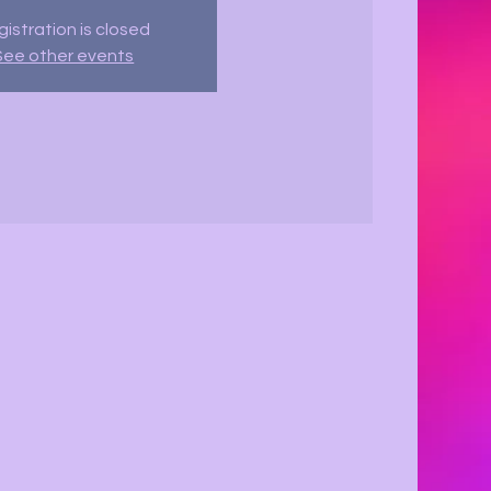
istration is closed
See other events