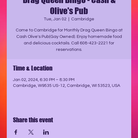
Olive's Pub
Tue, Jan 02
  |  
Cambridge
Come to Cambridge for Monthly Drag Queen Bingo at
Cash Olive's Pub(Gay Owned). Enjoy homemade food
and delicious cocktails. Call 608-423-2221 for
reservations.
Time & Location
Jan 02, 2024, 6:30 PM – 8:30 PM
Cambridge, W9535 US-12, Cambridge, WI 53523, USA
Share this event