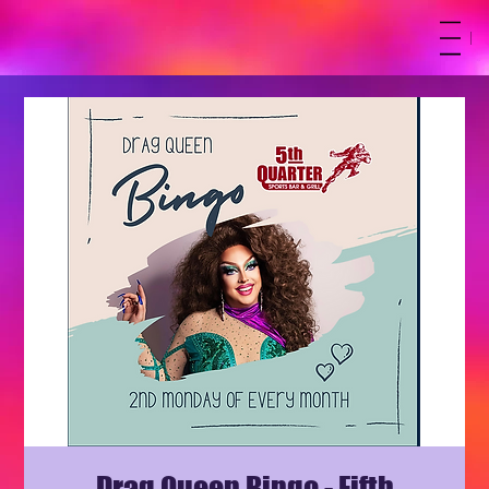
M
Drag Queen Bingo - Fifth