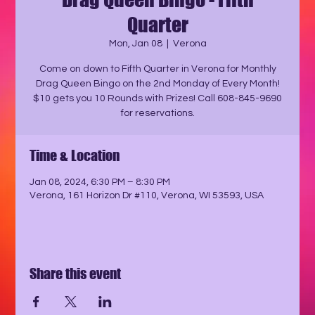
Quarter
Mon, Jan 08
  |  
Verona
Come on down to Fifth Quarter in Verona for Monthly
Drag Queen Bingo on the 2nd Monday of Every Month!
$10 gets you 10 Rounds with Prizes! Call 608-845-9690
for reservations.
Time & Location
Jan 08, 2024, 6:30 PM – 8:30 PM
Verona, 161 Horizon Dr #110, Verona, WI 53593, USA
Share this event