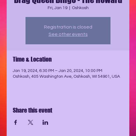
Fri, Jan 19
  |  
Oshkosh
Registration is closed
See other events
Time & Location
Jan 19, 2024, 6:30 PM – Jan 20, 2024, 10:00 PM
Oshkosh, 405 Washington Ave, Oshkosh, WI 54901, USA
Share this event