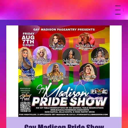
M
Gay Madison Pride Show