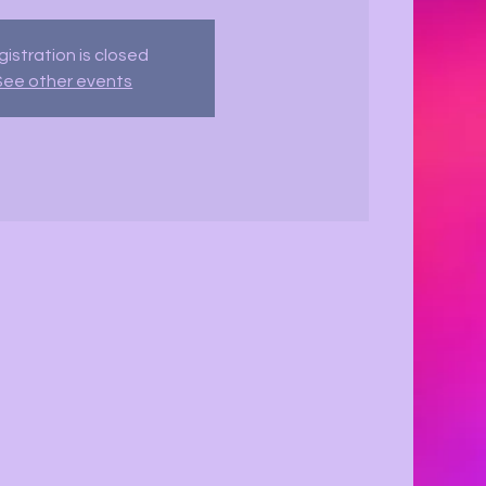
istration is closed
See other events