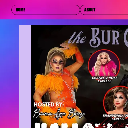
HOME
ABOUT