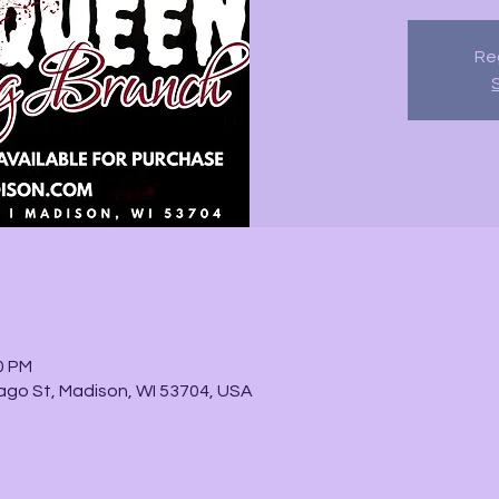
Reg
0 PM
go St, Madison, WI 53704, USA