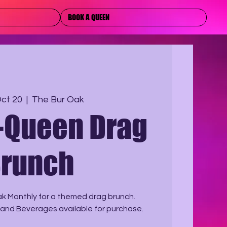
BOOK A QUEEN
Oct 20
  |  
The Bur Oak
-Queen Drag
runch
ak Monthly for a themed drag brunch.
 and Beverages available for purchase.