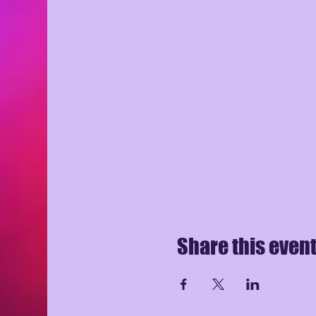
Share this even