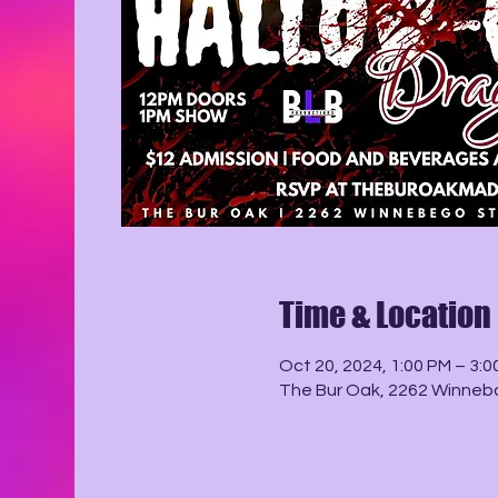
Time & Location
Oct 20, 2024, 1:00 PM – 3:0
The Bur Oak, 2262 Winneba