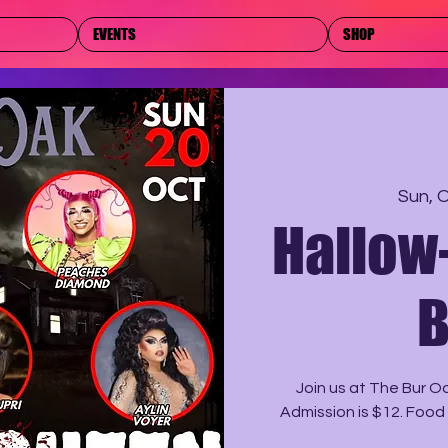
EVENTS
SHOP
Sun, 
Hallow
B
Join us at The Bur O
Admission is $12. Food