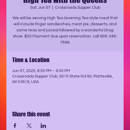
Sat, Jun 07
  |  
Crossroads Supper Club
We will be serving High Tea (evening Tea style meal that
will include finger sandwiches, meat pie, desserts, and
some teas and juices) followed by a wonderful Drag
show. $50 Payment due upon reservation. call 608-348-
7899.
Time & Location
Jun 07, 2025, 6:00 PM – 9:30 PM
Crossroads Supper Club, 9315 State Rd 80, Platteville,
WI 53818, USA
Share this event