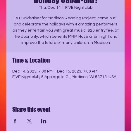
Thu, Dec 14
  |  
FIVE Nightclub
A FUNdraiser for Madison Reading Project, come out
and celebrate the holidays with 4 amazing performers
as they entertain you with great music. $20 entry fee, at
the door only, which benefits MRP. Have a fun night and
improve the future of many children in Madison
Time & Location
Dec 14, 2023, 7:00 PM – Dec 15, 2023, 7:00 PM
FIVE Nightclub, 5 Applegate Ct, Madison, WI 53713, USA
Share this event