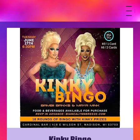
M
Kinky Bingo