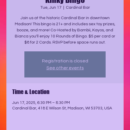
Tue, Jun 17
  |  
Cardinal Bar
Join us at the historic Cardinal Bar in downtown
Madison! This bingo is 21+ and includes sex toy prizes,
booze, and more! Co-Hosted by Bambii, Kayos, and
Bianca you'll enjoy 10 Rounds of Bingo. $5 per card or
$8 for 2 Cards. RSVP before space runs out.
Registration is closed
See other events
Time & Location
Jun 17, 2025, 6:30 PM – 8:30 PM
Cardinal Bar, 418 E Wilson St, Madison, WI 53703, USA