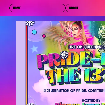
HOME
ABOUT