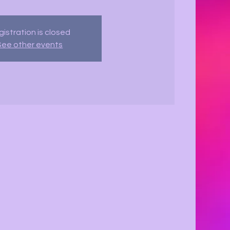
istration is closed
See other events