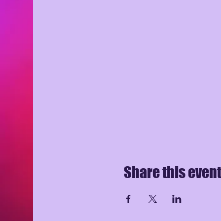
Share this even