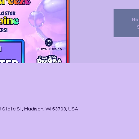
Reg
State St, Madison, WI 53703, USA