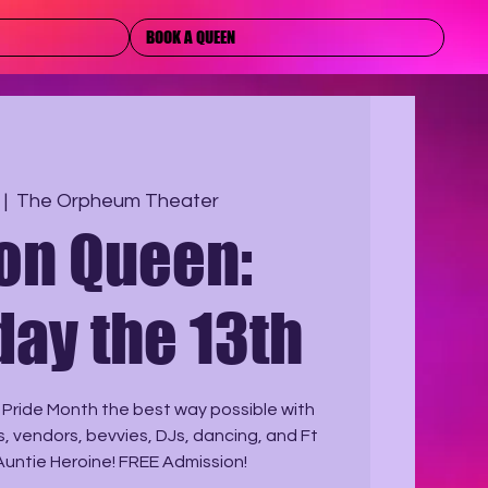
BOOK A QUEEN
 |  
The Orpheum Theater
 on Queen:
day the 13th
 Pride Month the best way possible with
ts, vendors, bevvies, DJs, dancing, and Ft
Auntie Heroine! FREE Admission!