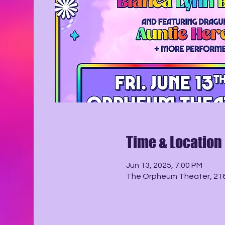
Time & Location
Jun 13, 2025, 7:00 PM
The Orpheum Theater, 216 