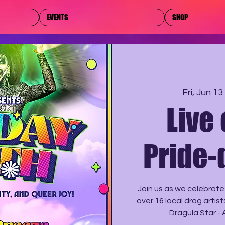
EVENTS
SHOP
Fri, Jun 13
 
Live
Pride-
Join us as we celebrate
over 16 local drag artis
Dragula Star - 