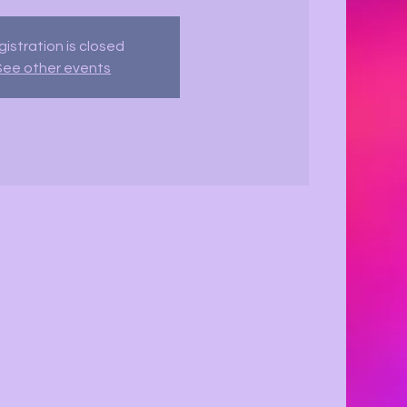
istration is closed
See other events