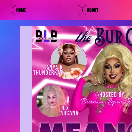
HOME
ABOUT