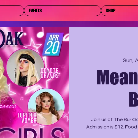
EVENTS
SHOP
Sun, 
Mean 
B
Join us at The Bur O
Admission is $12. Food