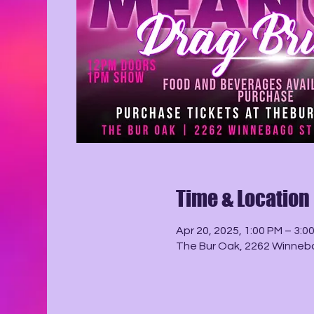
Time & Location
Apr 20, 2025, 1:00 PM – 3:0
The Bur Oak, 2262 Winneba