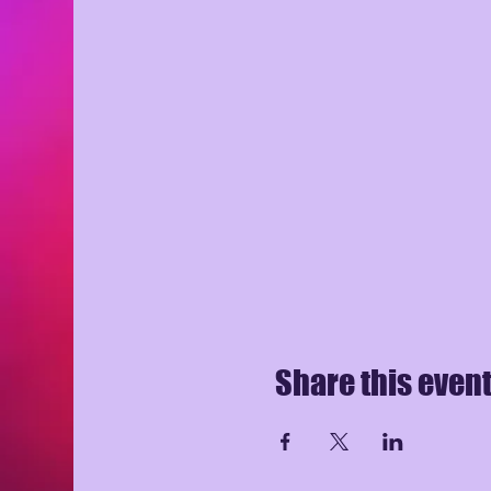
Share this even