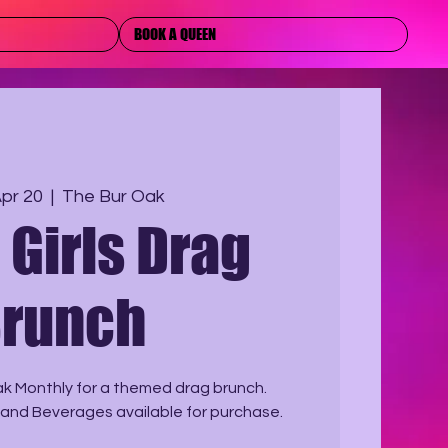
BOOK A QUEEN
Apr 20
  |  
The Bur Oak
Girls Drag
runch
ak Monthly for a themed drag brunch.
 and Beverages available for purchase.