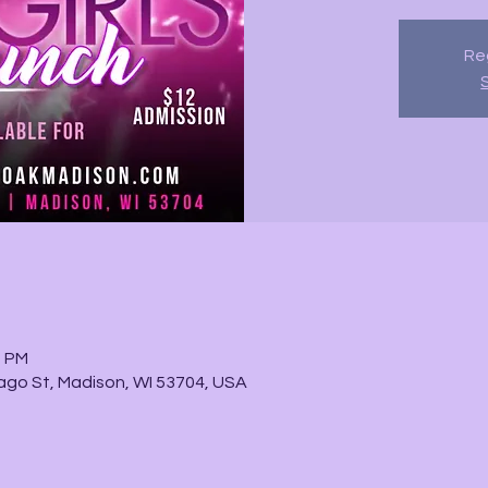
Reg
0 PM
go St, Madison, WI 53704, USA