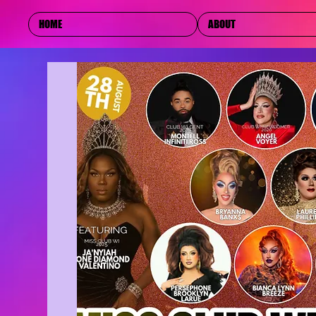
HOME
ABOUT