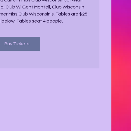
g Current Miss Club Wisconsin Ja'Nyiah
, Club WI Gent Montell, Club Wisconsin
er Miss Club Wisconsin's. Tables are $25
g below. Tables seat 4 people.
Buy Tickets