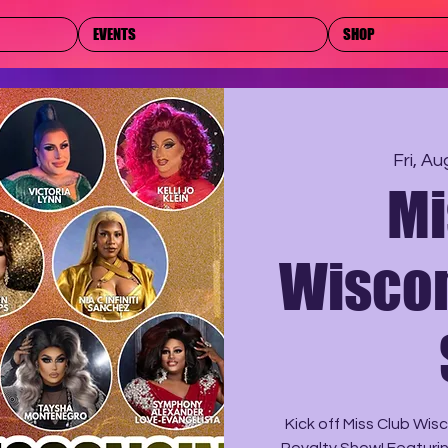
EVENTS
SHOP
Fri, Au
Mi
Wiscon
Kick off Miss Club Wi