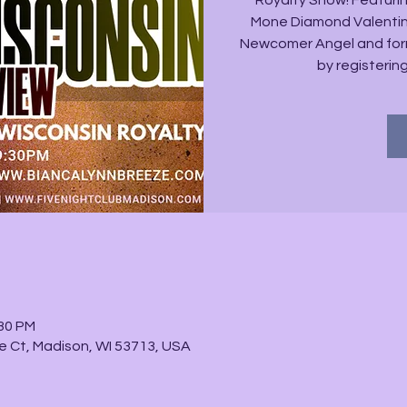
Royalty Show! Featurin
Mone Diamond Valentino
Newcomer Angel and form
by registerin
:30 PM
e Ct, Madison, WI 53713, USA