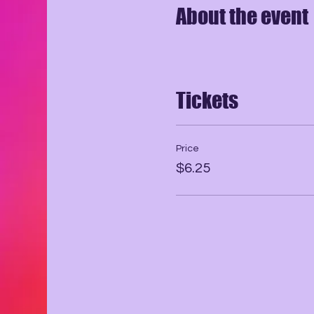
About the event
Tickets
Price
$6.25