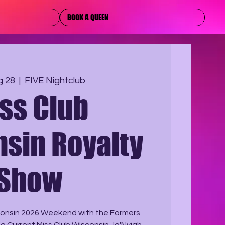
BOOK A QUEEN
g 28
  |  
FIVE Nightclub
ss Club
sin Royalty
Show
sconsin 2026 Weekend with the Formers