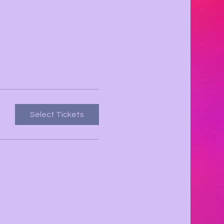
Select Tickets