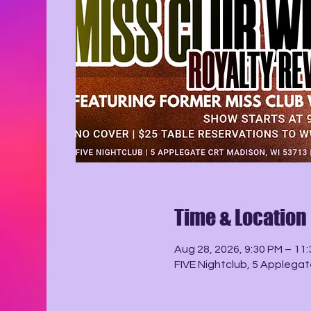
Time & Location
Aug 28, 2026, 9:30 PM – 11
FIVE Nightclub, 5 Applegat