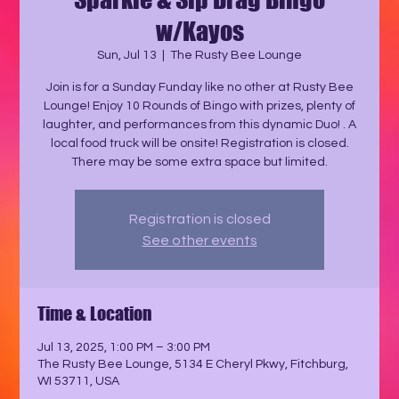
w/Kayos
Sun, Jul 13
  |  
The Rusty Bee Lounge
Join is for a Sunday Funday like no other at Rusty Bee
Lounge! Enjoy 10 Rounds of Bingo with prizes, plenty of
laughter, and performances from this dynamic Duo! . A
local food truck will be onsite! Registration is closed.
There may be some extra space but limited.
Registration is closed
See other events
Time & Location
Jul 13, 2025, 1:00 PM – 3:00 PM
The Rusty Bee Lounge, 5134 E Cheryl Pkwy, Fitchburg,
WI 53711, USA