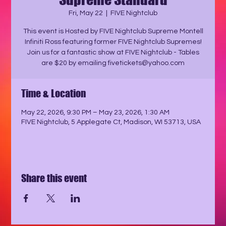
Fri, May 22
  |  
FIVE Nightclub
This event is Hosted by FIVE Nightclub Supreme Montell
Infiniti Ross featuring former FIVE Nightclub Supremes!
Join us for a fantastic show at FIVE Nightclub - Tables
are $20 by emailing fivetickets@yahoo.com
Time & Location
May 22, 2026, 9:30 PM – May 23, 2026, 1:30 AM
FIVE Nightclub, 5 Applegate Ct, Madison, WI 53713, USA
Share this event